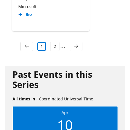
Microsoft
Bio
1
2
Past Events in this
Series
All times in
- Coordinated Universal Time
Apr
10