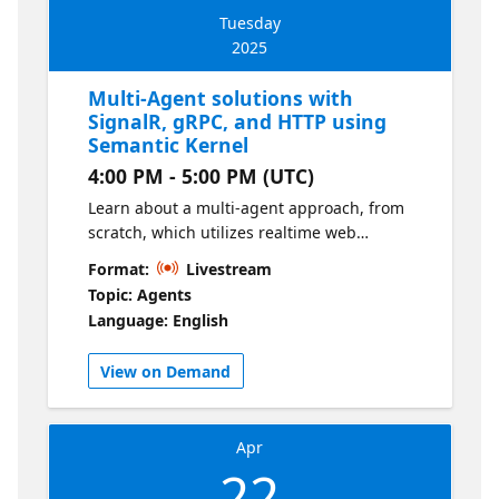
Tuesday
2025
Multi-Agent solutions with
SignalR, gRPC, and HTTP using
Semantic Kernel
4:00 PM - 5:00 PM (UTC)
Learn about a multi-agent approach, from
scratch, which utilizes realtime web
communication protocols to enable
Format:
Livestream
communication between multiple agents
Topic: Agents
orchestrated by Semantic Kernel.
Language: English
View on Demand
Apr
22