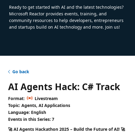
Ready to get started with AI and the latest technologies?
Microsoft Reactor provides events, training, and
community resources to help developers, entrepreneurs
and startups build on AI technology and more. Join us!
Go back
AI Agents Hack: C# Track
Format:
Livestream
Topic: Agents, AI Applications
Language: English
Events in this Series:
7
🚀 AI Agents Hackathon 2025 – Build the Future of AI! 🚀