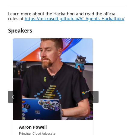
Learn more about the Hackathon and read the official
rules at
https://microsoft.github.io/AI_Agents_Hackathon/
Speakers
Aaron Powell
Principal Cloud Advocate