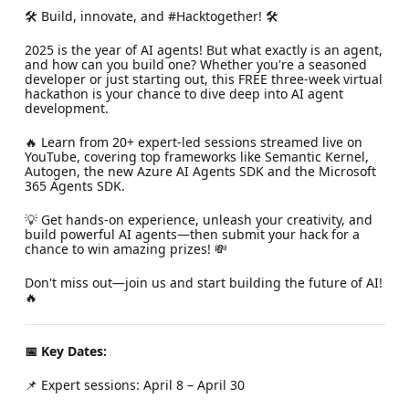
🛠️ Build, innovate, and #Hacktogether! 🛠️
2025 is the year of AI agents! But what exactly is an agent,
and how can you build one? Whether you're a seasoned
developer or just starting out, this FREE three-week virtual
hackathon is your chance to dive deep into AI agent
development.
🔥 Learn from 20+ expert-led sessions streamed live on
YouTube, covering top frameworks like Semantic Kernel,
Autogen, the new Azure AI Agents SDK and the Microsoft
365 Agents SDK.
💡 Get hands-on experience, unleash your creativity, and
build powerful AI agents—then submit your hack for a
chance to win amazing prizes! 💸
Don't miss out—join us and start building the future of AI!
🔥
📅 Key Dates:
📌 Expert sessions: April 8 – April 30