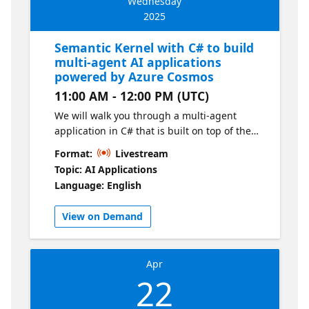
Wednesday
2025
Semantic Kernel with C# to build
multi-agent AI applications
powered by Azure Cosmos
11:00 AM - 12:00 PM (UTC)
We will walk you through a multi-agent
application in C# that is built on top of the
Semantic Kernel framework. You will
Format:
Livestream
understand the concepts behind agentic
Topic: AI Applications
applications, understand the
Language: English
implementation details and nuances, and
learn how to integrate Azure Cosmos DB as
View on Demand
the database for various use-cases. Learn
Module
Apr
22