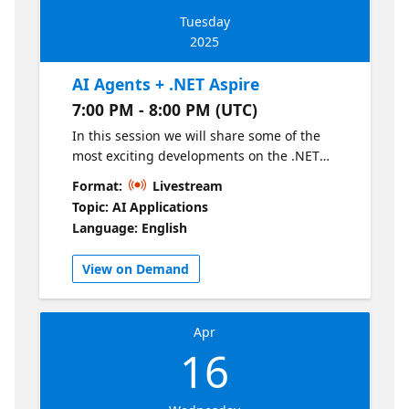
Apps, and Data
Tuesday
2025
AI Agents + .NET Aspire
7:00 PM - 8:00 PM (UTC)
In this session we will share some of the
most exciting developments on the .NET
platform around Agents. Discover the
Format:
Livestream
current status of .NET, including its new
Topic: AI Applications
features and enhancements. Explore the
Language: English
powerful AI Agent capabilities. And we will
do some live coding with Agents and.NET
View on Demand
Aspire.
Apr
16