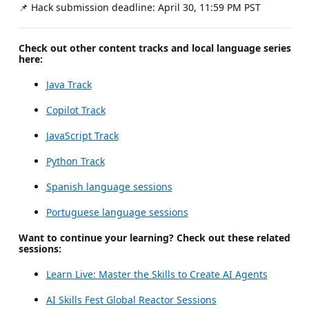
📌 Hack submission deadline: April 30, 11:59 PM PST
Check out other content tracks and local language series
here:
Java Track
Copilot Track
JavaScript Track
Python Track
Spanish language sessions
Portuguese language sessions
Want to continue your learning? Check out these related
sessions:
Learn Live: Master the Skills to Create AI Agents
AI Skills Fest Global Reactor Sessions