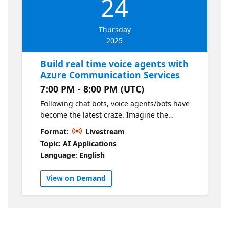
24
controllable. We'll walk through multi-agent
architectures and self-correcting
Thursday
mechanisms.
2025
Build real time voice agents with
Azure Communication Services
7:00 PM - 8:00 PM (UTC)
Following chat bots, voice agents/bots have
become the latest craze. Imagine the
convenience of conversing with an AI agent
Format:
Livestream
that interacts like a human and efficiently
Topic: AI Applications
assists you in placing orders or resolving
Language: English
queries. In this session, we will guide you
through the process of creating a voice
View on Demand
agent using the latest GPT-4o Realtime API
for speech and Azure Communication
Services.