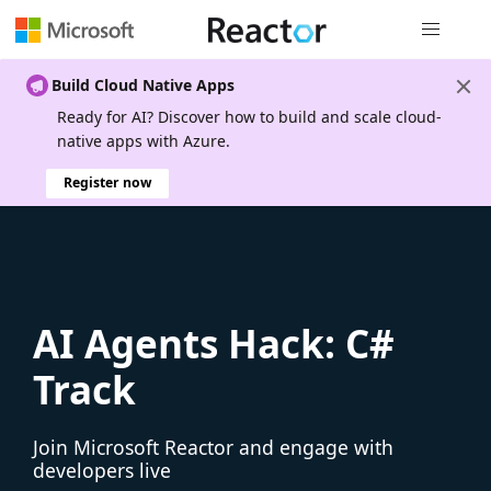
Global nav
Build Cloud Native Apps
Ready for AI? Discover how to build and scale cloud-
native apps with Azure.
Register now
AI Agents Hack: C#
Track
Join Microsoft Reactor and engage with
developers live