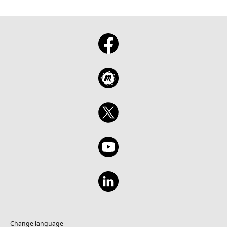
Change language