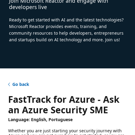
Join Microsoft Reactor and engage with
developers live
Ready to get started with AI and the latest technologies?
Microsoft Reactor provides events, training, and
community resources to help developers, entrepreneurs
and startups build on AI technology and more. Join us!
Go back
FastTrack for Azure - Ask
an Azure Security SME
Language: English, Portuguese
Whether you are just starting your security journey with