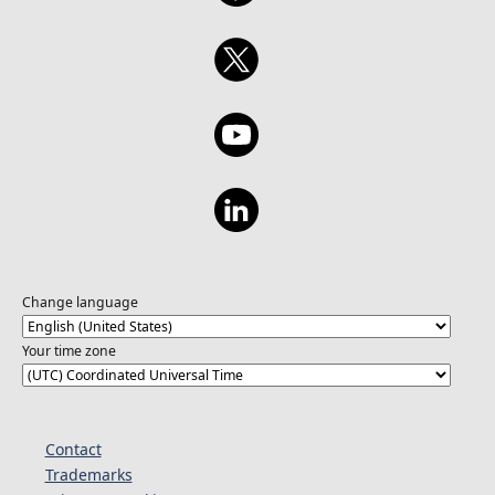
Change language
Your time zone
Contact
Trademarks