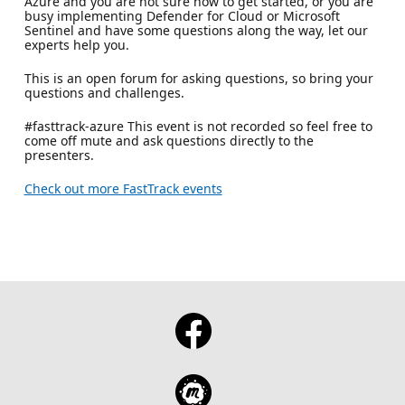
Azure and you are not sure how to get started, or you are
busy implementing Defender for Cloud or Microsoft
Sentinel and have some questions along the way, let our
experts help you.
This is an open forum for asking questions, so bring your
questions and challenges.
#fasttrack-azure This event is not recorded so feel free to
come off mute and ask questions directly to the
presenters.
Check out more FastTrack events