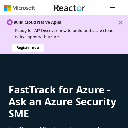
Global nav
Build Cloud Native Apps
Ready for AI? Discover how to build and scale cloud-
native apps with Azure.
Register now
FastTrack for Azure -
Ask an Azure Security
SME