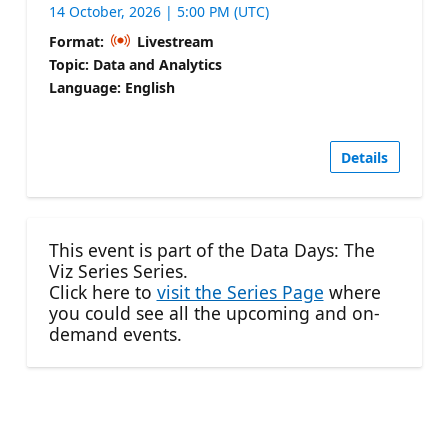
14 October, 2026 | 5:00 PM (UTC)
Format:
Livestream
Topic: Data and Analytics
Language: English
Details
This event is part of the Data Days: The
Viz Series Series.
Click here to
visit the Series Page
where
you could see all the upcoming and on-
demand events.