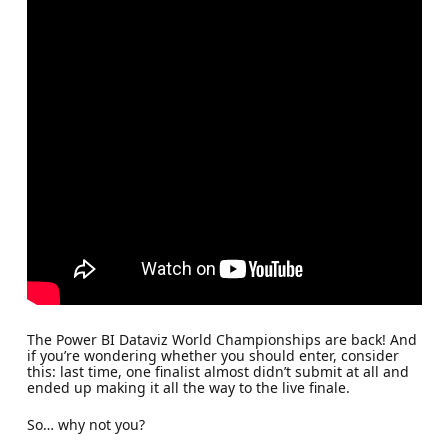
The Power BI Dataviz World Championships are back! And
if you’re wondering whether you should enter, consider
this: last time, one finalist almost didn’t submit at all and
ended up making it all the way to the live finale.
So… why not you?