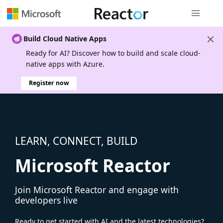
Global nav
Build Cloud Native Apps
Ready for AI? Discover how to build and scale cloud-
native apps with Azure.
Register now
LEARN, CONNECT, BUILD
Microsoft Reactor
Join Microsoft Reactor and engage with
developers live
Ready to get started with AI and the latest technologies?