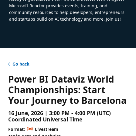
Microsoft Reactor provides events, training, and
community resources to help developers, entrepreneurs
and startups build on AI technology and more. Join us!
Go back
Power BI Dataviz World
Championships: Start
Your Journey to Barcelona
16 June, 2026 | 3:00 PM - 4:00 PM (UTC)
Coordinated Universal Time
Format:
Livestream