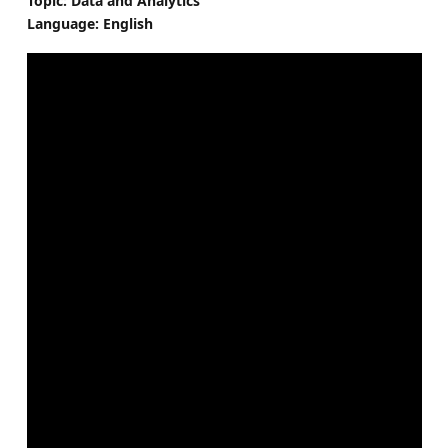
Topic: Data and Analytics
Language: English