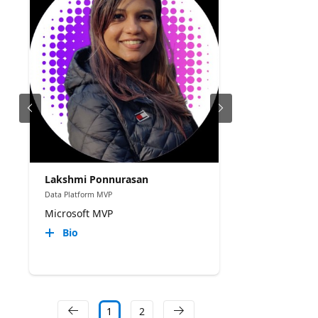
Lakshmi Ponnurasan
Data Platform MVP
Microsoft MVP
Bio
1
2