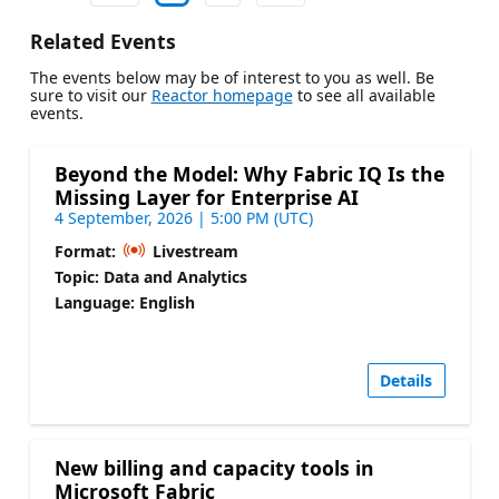
Related Events
The events below may be of interest to you as well. Be
sure to visit our
Reactor homepage
to see all available
events.
Beyond the Model: Why Fabric IQ Is the
Missing Layer for Enterprise AI
4 September, 2026 | 5:00 PM (UTC)
Format:
Livestream
Topic: Data and Analytics
Language: English
Details
New billing and capacity tools in
Microsoft Fabric