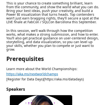
This is your chance to create something brilliant, learn
from the community, and show the world what you can do.
Bring your best ideas, push your creativity, and build a
Power BI visualization that turns heads. Top contenders
won’t just earn bragging rights, they’ll secure a spot at the
LIVE finale at FabCon / SQLCon Barcelona this September.
In this session, we’ll walk through how the competition
works, what makes a strong submission, and how to enter.
You’ll also get practical guidance on user-centered design,
storytelling, and data visualization, so you can level up
your skills, whether you plan to compete or just want to
grow.
Prerequisites
Learn more about the World Championships:
https://aka.ms/nextworldchamps
[Register for Data Days)[https://aka.ms/datadays)
Speakers