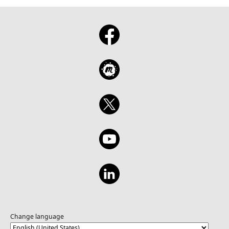
Change language