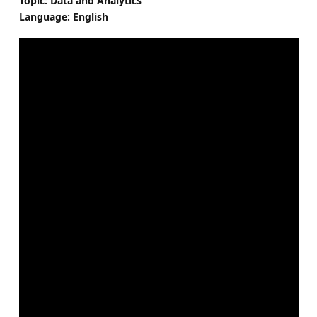
Topic: Data and Analytics
Language: English