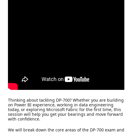
Thinking about tackling DP-700? Whether you are building
on Power BI experience, working in data engineering
today, or exploring Microsoft Fabric for the first time, this
session will help you get your bearings and move forward
with confidence.
We will break down the core areas of the DP-700 exam and