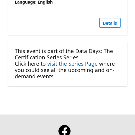
Language: English
Details
This event is part of the Data Days: The
Certification Series Series.
Click here to
visit the Series Page
where
you could see all the upcoming and on-
demand events.