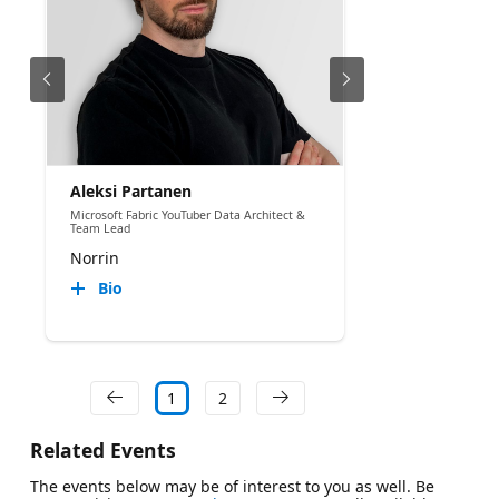
Aleksi Partanen
Microsoft Fabric YouTuber Data Architect &
Team Lead
Norrin
Bio
1
2
Related Events
The events below may be of interest to you as well. Be