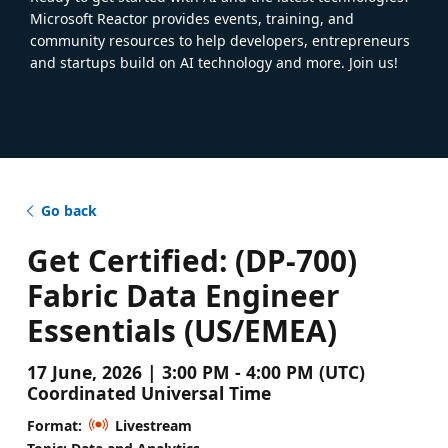
Microsoft Reactor provides events, training, and
community resources to help developers, entrepreneurs
and startups build on AI technology and more. Join us!
Go back
Get Certified: (DP-700)
Fabric Data Engineer
Essentials (US/EMEA)
17 June, 2026 | 3:00 PM - 4:00 PM (UTC)
Coordinated Universal Time
Format:
Livestream