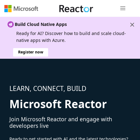
Global nav
Build Cloud Native Apps
Ready for AI? Discover how to build and scale cloud-
native apps with Azure.
Register now
LEARN, CONNECT, BUILD
Microsoft Reactor
Join Microsoft Reactor and engage with
developers live
Ready to get started with AI and the latest technologies?