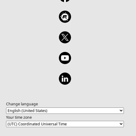
Change language
Your time zone