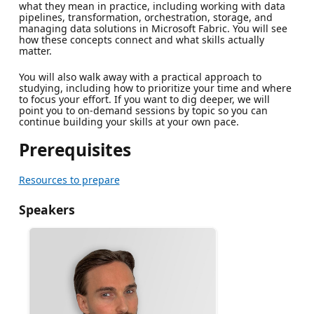
what they mean in practice, including working with data
pipelines, transformation, orchestration, storage, and
managing data solutions in Microsoft Fabric. You will see
how these concepts connect and what skills actually
matter.
You will also walk away with a practical approach to
studying, including how to prioritize your time and where
to focus your effort. If you want to dig deeper, we will
point you to on-demand sessions by topic so you can
continue building your skills at your own pace.
Prerequisites
Resources to prepare
Speakers