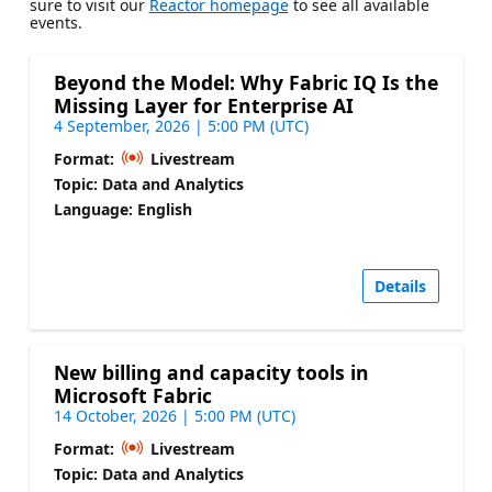
sure to visit our
Reactor homepage
to see all available
events.
Beyond the Model: Why Fabric IQ Is the
Missing Layer for Enterprise AI
4 September, 2026 | 5:00 PM (UTC)
Format:
Livestream
Topic: Data and Analytics
Language: English
Details
New billing and capacity tools in
Microsoft Fabric
14 October, 2026 | 5:00 PM (UTC)
Format:
Livestream
Topic: Data and Analytics