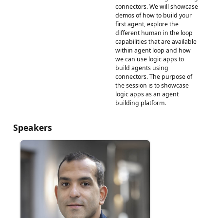
connectors. We will showcase
demos of how to build your
first agent, explore the
different human in the loop
capabilities that are available
within agent loop and how
we can use logic apps to
build agents using
connectors. The purpose of
the session is to showcase
logic apps as an agent
building platform.
Speakers