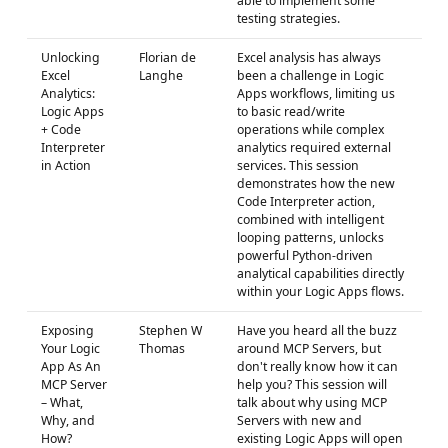
able to implement some
testing strategies.
Unlocking
Florian de
Excel analysis has always
Excel
Langhe
been a challenge in Logic
Analytics:
Apps workflows, limiting us
Logic Apps
to basic read/write
+ Code
operations while complex
Interpreter
analytics required external
in Action
services. This session
demonstrates how the new
Code Interpreter action,
combined with intelligent
looping patterns, unlocks
powerful Python-driven
analytical capabilities directly
within your Logic Apps flows.
Exposing
Stephen W
Have you heard all the buzz
Your Logic
Thomas
around MCP Servers, but
App As An
don't really know how it can
MCP Server
help you? This session will
– What,
talk about why using MCP
Why, and
Servers with new and
How?
existing Logic Apps will open