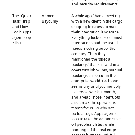
and security requirements.
The “Quick
Ahmed
A while ago I had a meeting
Task” Trap
Bayoumy
with a new client in the cargo
and How
shipping business to map
Logic Apps
their integration landscape.
agent loop
Everything looked solid, most
Kills It
integrations had the usual
needs, nothing out of the
ordinary. Then they
mentioned the “special
bookings” that still land in an
operator’s inbox. Yes, manual
bookings still occur in the
enterprise world. Each one
seems tiny until you multiply
it across a week, a month,
and a year. Those interrupts
also break the operations
team’s focus. So why not
build a Logic Apps agentic
loop to take the ad hoc cases
off people’s plates, while
handing off the real edge