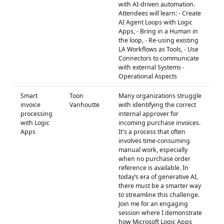
with AI-driven automation.
Attendees will learn: - Create
AI Agent Loops with Logic
Apps, - Bring in a Human in
the loop, - Re-using existing
LA Workflows as Tools, - Use
Connectors to communicate
with external Systems -
Operational Aspects
Smart
Toon
Many organizations struggle
invoice
Vanhoutte
with identifying the correct
processing
internal approver for
with Logic
incoming purchase invoices.
Apps
It's a process that often
involves time-consuming
manual work, especially
when no purchase order
reference is available. In
today’s era of generative AI,
there must be a smarter way
to streamline this challenge.
Join me for an engaging
session where I demonstrate
how Microsoft Logic Apps