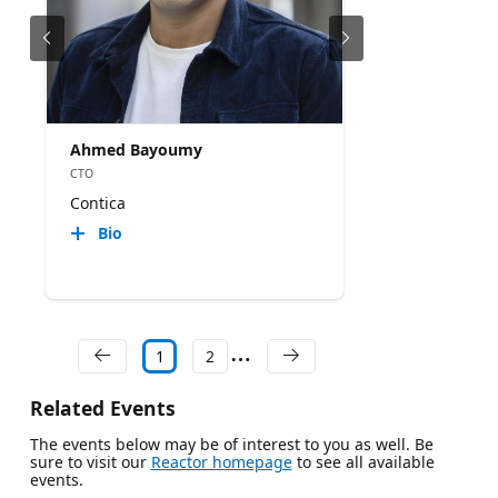
Ahmed Bayoumy
CTO
Contica
Bio
1
2
Related Events
The events below may be of interest to you as well. Be
sure to visit our
Reactor homepage
to see all available
events.