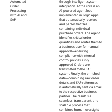
Automated
through intelligent system
Order
integration. At the core is an
Processing
AI-powered agent loop
with AI and
implemented in Logic Apps
SAP
that automatically receives
and parses flat files
containing individual
purchase orders. The Agent
identifies critical order
quantities and routes them to
a business user for manual
approval—ensuring
compliance with internal
control policies. Only
approved Orders are
transmitted to the SAP
system. Finally, the enriched
data—combining raw order
details and SAP references—
is automatically sent via email
to the respective business
partner. The result is a
seamless, transparent, and
scalable process that
combines human oversight