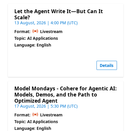
Let the Agent Write It—But Can It
Scale?
13 August, 2026 | 4:00 PM (UTC)
Format:
Livestream
Topic: AI Applications
Language: English
Details
Model Mondays - Cohere for Agentic AI:
Models, Demos, and the Path to
Optimized Agent
17 August, 2026 | 5:30 PM (UTC)
Format:
Livestream
Topic: AI Applications
Language: English