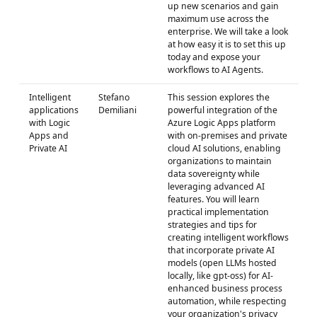
up new scenarios and gain
maximum use across the
enterprise. We will take a look
at how easy it is to set this up
today and expose your
workflows to AI Agents.
Intelligent
Stefano
This session explores the
applications
Demiliani
powerful integration of the
with Logic
Azure Logic Apps platform
Apps and
with on-premises and private
Private AI
cloud AI solutions, enabling
organizations to maintain
data sovereignty while
leveraging advanced AI
features. You will learn
practical implementation
strategies and tips for
creating intelligent workflows
that incorporate private AI
models (open LLMs hosted
locally, like gpt-oss) for AI-
enhanced business process
automation, while respecting
your organization's privacy