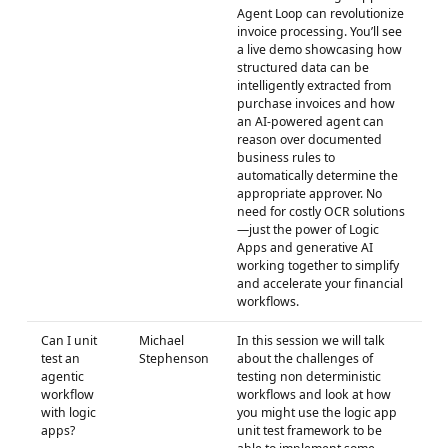
Agent Loop can revolutionize
invoice processing. You’ll see
a live demo showcasing how
structured data can be
intelligently extracted from
purchase invoices and how
an AI-powered agent can
reason over documented
business rules to
automatically determine the
appropriate approver. No
need for costly OCR solutions
—just the power of Logic
Apps and generative AI
working together to simplify
and accelerate your financial
workflows.
Can I unit
Michael
In this session we will talk
test an
Stephenson
about the challenges of
agentic
testing non deterministic
workflow
workflows and look at how
with logic
you might use the logic app
apps?
unit test framework to be