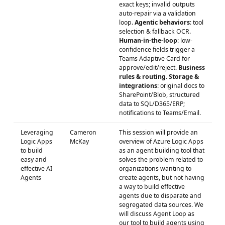
exact keys; invalid outputs
auto-repair via a validation
loop.
Agentic behaviors
: tool
selection & fallback OCR.
Human-in-the-loop
: low-
confidence fields trigger a
Teams Adaptive Card for
approve/edit/reject.
Business
rules & routing
.
Storage &
integrations
: original docs to
SharePoint/Blob, structured
data to SQL/D365/ERP;
notifications to Teams/Email.
Leveraging
Cameron
This session will provide an
Logic Apps
McKay
overview of Azure Logic Apps
to build
as an agent building tool that
easy and
solves the problem related to
effective AI
organizations wanting to
Agents
create agents, but not having
a way to build effective
agents due to disparate and
segregated data sources. We
will discuss Agent Loop as
our tool to build agents using