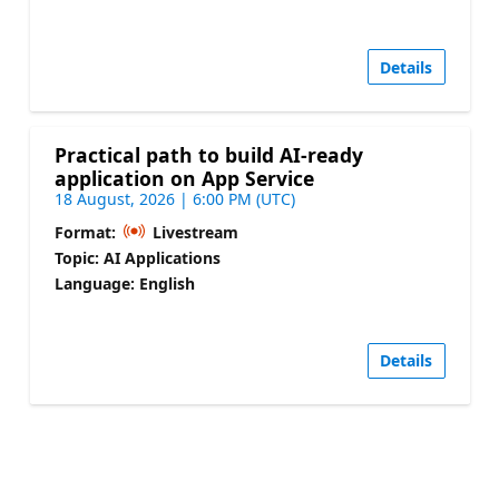
Details
Practical path to build AI-ready
application on App Service
18 August, 2026 | 6:00 PM (UTC)
Format:
Livestream
Topic: AI Applications
Language: English
Details