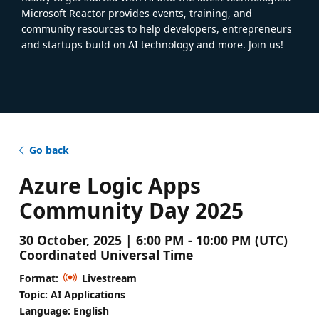
Microsoft Reactor provides events, training, and
community resources to help developers, entrepreneurs
and startups build on AI technology and more. Join us!
Go back
Azure Logic Apps
Community Day 2025
30 October, 2025 | 6:00 PM - 10:00 PM (UTC)
Coordinated Universal Time
Format:
Livestream
Topic: AI Applications
Language: English