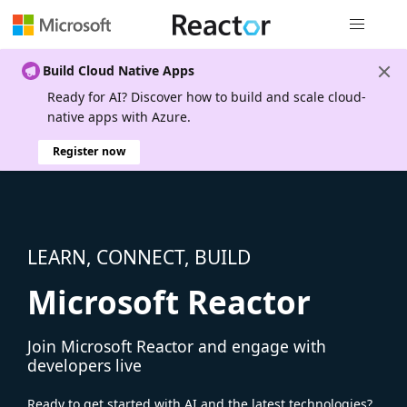
Global nav
Build Cloud Native Apps
Ready for AI? Discover how to build and scale cloud-
native apps with Azure.
Register now
LEARN, CONNECT, BUILD
Microsoft Reactor
Join Microsoft Reactor and engage with
developers live
Ready to get started with AI and the latest technologies?