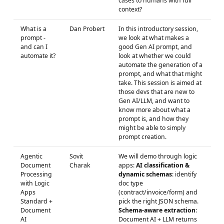
cases to humans with full
context?
What is a
Dan Probert
In this introductory session,
prompt -
we look at what makes a
and can I
good Gen AI prompt, and
automate it?
look at whether we could
automate the generation of a
prompt, and what that might
take. This session is aimed at
those devs that are new to
Gen AI/LLM, and want to
know more about what a
prompt is, and how they
might be able to simply
prompt creation.
Agentic
Sovit
We will demo through logic
Document
Charak
apps:
AI classification &
Processing
dynamic schemas
: identify
with Logic
doc type
Apps
(contract/invoice/form) and
Standard +
pick the right JSON schema.
Document
Schema-aware extraction
:
AI
Document AI + LLM returns