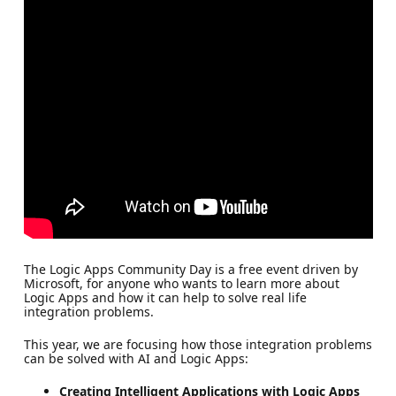
The Logic Apps Community Day is a free event driven by
Microsoft, for anyone who wants to learn more about
Logic Apps and how it can help to solve real life
integration problems.
This year, we are focusing how those integration problems
can be solved with AI and Logic Apps:
Creating Intelligent Applications with Logic Apps