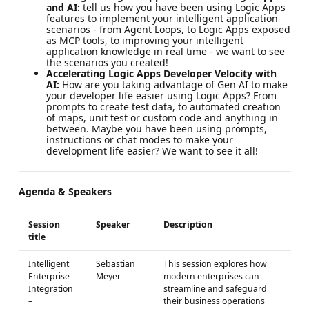
and AI:
tell us how you have been using Logic Apps
features to implement your intelligent application
scenarios - from Agent Loops, to Logic Apps exposed
as MCP tools, to improving your intelligent
application knowledge in real time - we want to see
the scenarios you created!
Accelerating Logic Apps Developer Velocity with
AI:
How are you taking advantage of Gen AI to make
your developer life easier using Logic Apps? From
prompts to create test data, to automated creation
of maps, unit test or custom code and anything in
between. Maybe you have been using prompts,
instructions or chat modes to make your
development life easier? We want to see it all!
Agenda & Speakers
Session
Speaker
Description
title
Intelligent
Sebastian
This session explores how
Enterprise
Meyer
modern enterprises can
Integration
streamline and safeguard
–
their business operations