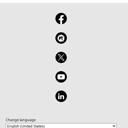
Change language