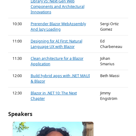
Library v5: Next-Gen Web
Components and Architectural
Innovations
10:30
Prerender Blazor WebAssembly
Sergi Ortiz
And lazy Loading
Gomez
11:00
Designing for AI First: Natural
Ed
Language UX with Blazor
Charbeneau
11:30
Clean architecture for a Blazor
Johan
Application
Smarius
12:00
Build hybrid apps with .NET MAUI
Beth Massi
& Blazor
12:30
Blazor in .NET 10: The Next
Jimmy
Chapter
Engström
Speakers