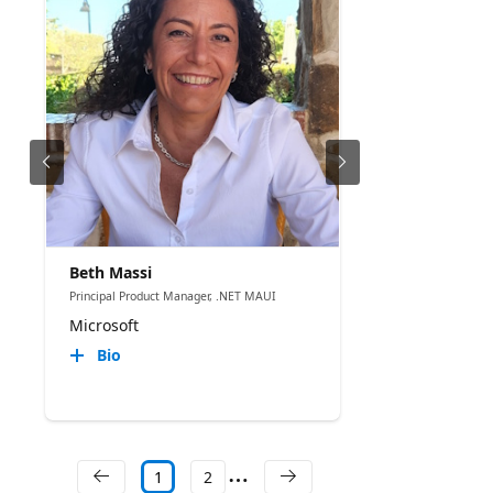
Beth Massi
Principal Product Manager, .NET MAUI
Microsoft
Bio
1
2