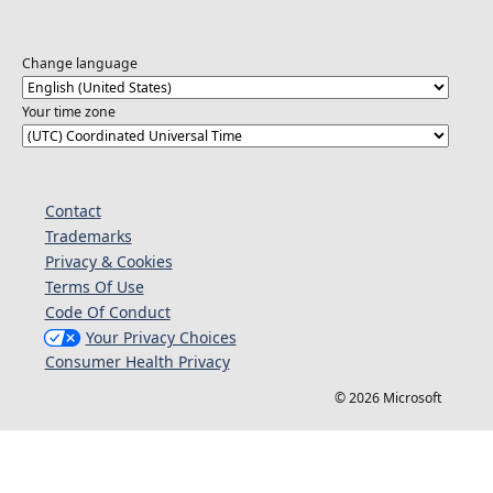
Change language
Your time zone
Contact
Trademarks
Privacy & Cookies
Terms Of Use
Code Of Conduct
Your Privacy Choices
Consumer Health Privacy
© 2026 Microsoft