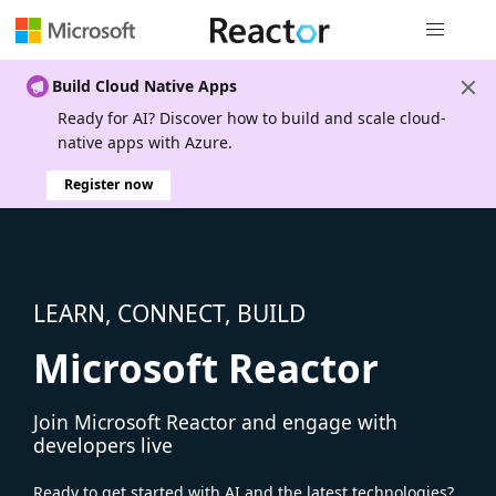
Global nav
Build Cloud Native Apps
Ready for AI? Discover how to build and scale cloud-
native apps with Azure.
Register now
LEARN, CONNECT, BUILD
Microsoft Reactor
Join Microsoft Reactor and engage with
developers live
Ready to get started with AI and the latest technologies?