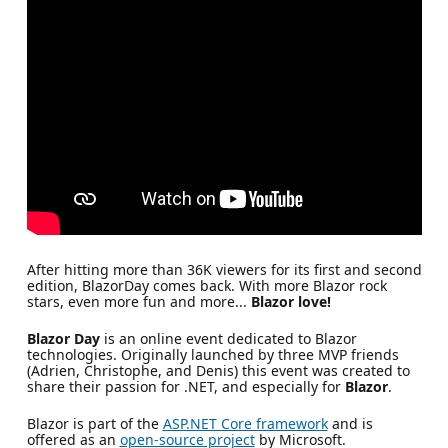
After hitting more than 36K viewers for its first and second
edition, BlazorDay comes back. With more Blazor rock
stars, even more fun and more...
Blazor love!
Blazor Day
is an online event dedicated to Blazor
technologies. Originally launched by three MVP friends
(Adrien, Christophe, and Denis) this event was created to
share their passion for .NET, and especially for
Blazor
.
Blazor is part of the
ASP.NET Core framework
and is
offered as an
open-source project
by Microsoft.