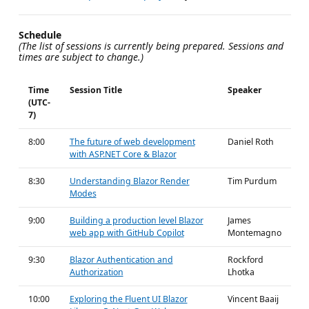
Schedule
(The list of sessions is currently being prepared. Sessions and
times are subject to change.)
Time
Session Title
Speaker
(UTC-
7)
8:00
The future of web development
Daniel Roth
with ASP.NET Core & Blazor
8:30
Understanding Blazor Render
Tim Purdum
Modes
9:00
Building a production level Blazor
James
web app with GitHub Copilot
Montemagno
9:30
Blazor Authentication and
Rockford
Authorization
Lhotka
10:00
Exploring the Fluent UI Blazor
Vincent Baaij