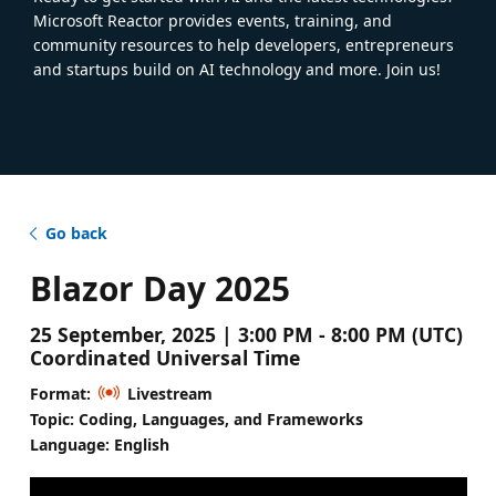
Microsoft Reactor provides events, training, and
community resources to help developers, entrepreneurs
and startups build on AI technology and more. Join us!
Go back
Blazor Day 2025
25 September, 2025 | 3:00 PM - 8:00 PM (UTC)
Coordinated Universal Time
Format:
Livestream
Topic: Coding, Languages, and Frameworks
Language: English