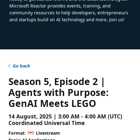
Microsoft Reactor provides events, training, and
community resources to help developers, entrepreneurs
and startups build on AI technology and more. Join us!
Go back
Season 5, Episode 2 |
Agents with Purpose:
GenAI Meets LEGO
14 August, 2025 | 3:00 AM - 4:00 AM (UTC)
Coordinated Universal Time
Format:
Livestream