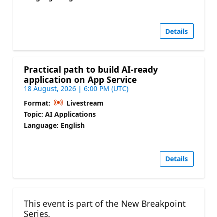
Details
Practical path to build AI-ready
application on App Service
18 August, 2026 | 6:00 PM (UTC)
Format:
Livestream
Topic: AI Applications
Language: English
Details
This event is part of the New Breakpoint
Series.