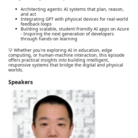
Architecting agentic AI systems that plan, reason,
and act
Integrating GPT with physical devices for real-world
feedback loops
Building scalable, student-friendly AI apps on Azure
- Inspiring the next generation of developers
through hands-on learning
💡 Whether you're exploring AI in education, edge
computing, or human-machine interaction, this episode
offers practical insights into building intelligent,
responsive systems that bridge the digital and physical
worlds.
Speakers