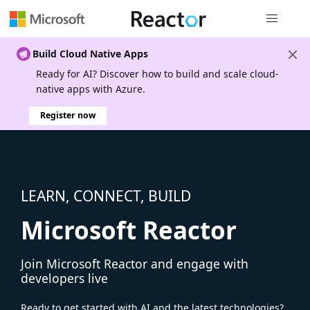
Global nav
Build Cloud Native Apps
Ready for AI? Discover how to build and scale cloud-
native apps with Azure.
Register now
LEARN, CONNECT, BUILD
Microsoft Reactor
Join Microsoft Reactor and engage with
developers live
Ready to get started with AI and the latest technologies?