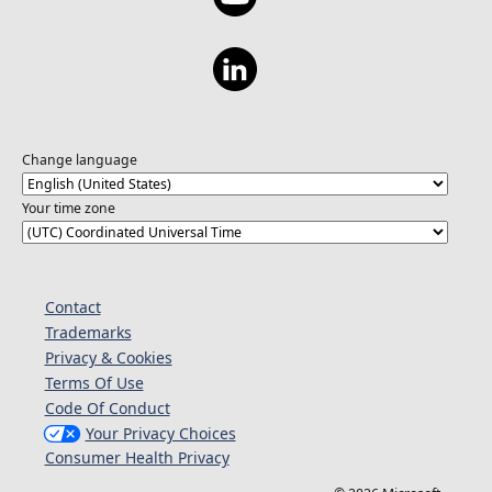
Change language
Your time zone
Contact
Trademarks
Privacy & Cookies
Terms Of Use
Code Of Conduct
Your Privacy Choices
Consumer Health Privacy