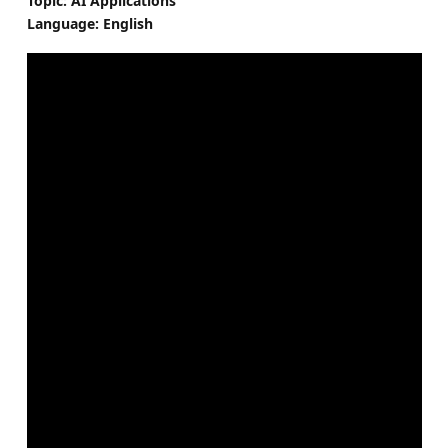
Topic: AI Applications
Language: English