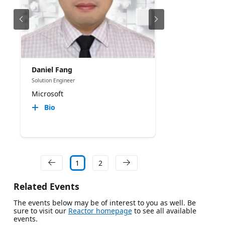
Daniel Fang
Solution Engineer
Microsoft
Bio
1
2
Related Events
The events below may be of interest to you as well. Be
sure to visit our
Reactor homepage
to see all available
events.