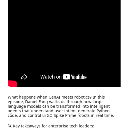
What happens when GenAI meets robotics? In this
episode, Daniel Fang walks us through how large
language models can be transformed into intelligent
agents that understand user intent, generate Python
code, and control LEGO Spike Prime robots in real time.
🔍 Key takeaways for enterprise tech leaders: