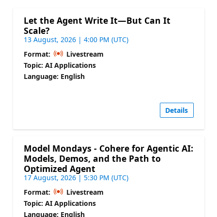
Let the Agent Write It—But Can It
Scale?
13 August, 2026 | 4:00 PM (UTC)
Format:
Livestream
Topic: AI Applications
Language: English
Details
Model Mondays - Cohere for Agentic AI:
Models, Demos, and the Path to
Optimized Agent
17 August, 2026 | 5:30 PM (UTC)
Format:
Livestream
Topic: AI Applications
Language: English