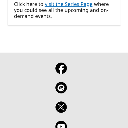
Click here to
visit the Series Page
where
you could see all the upcoming and on-
demand events.