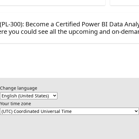
d (PL-300): Become a Certified Power BI Data Anal
re you could see all the upcoming and on-dema
Change language
Your time zone