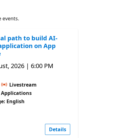
e events.
al path to build AI-
application on App
e
st, 2026 | 6:00 PM
Livestream
I Applications
e: English
Details