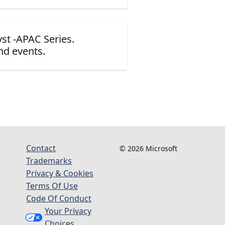
yst -APAC Series.
nd events.
Contact
© 2026 Microsoft
Trademarks
Privacy & Cookies
Terms Of Use
Code Of Conduct
Your Privacy
Choices