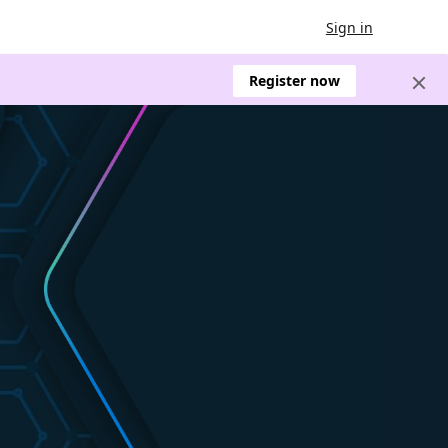
Sign in
Register now