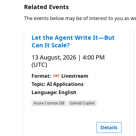
Related Events
The events below may be of interest to you as wel
Let the Agent Write It—But
Can It Scale?
13 August, 2026 | 4:00 PM
(UTC)
Format:
Livestream
Topic: AI Applications
Language: English
Azure Cosmos DB
GitHub Copilot
Details