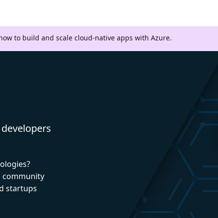
 how to build and scale cloud-native apps with Azure.
 developers
nologies?
nd community
d startups