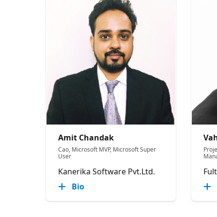
Amit Chandak
Vah
Cao, Microsoft MVP, Microsoft Super
Proje
User
Mana
Kanerika Software Pvt.Ltd.
Ful
Bio