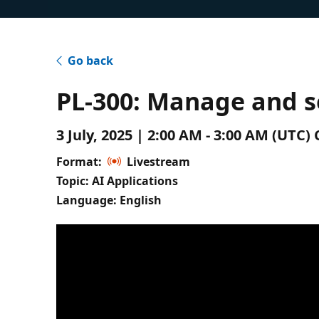
Go back
PL-300: Manage and s
3 July, 2025 | 2:00 AM - 3:00 AM (UTC
Format:
Livestream
Topic: AI Applications
Language: English