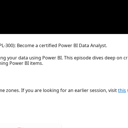
PL-300): Become a certified Power BI Data Analyst.
ing your data using Power BI. This episode dives deep on 
ing Power BI items.
ime zones. If you are looking for an earlier session, visit
this