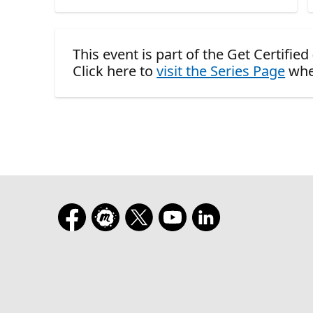
This event is part of the Get Certifie
Click here to
visit the Series Page
whe