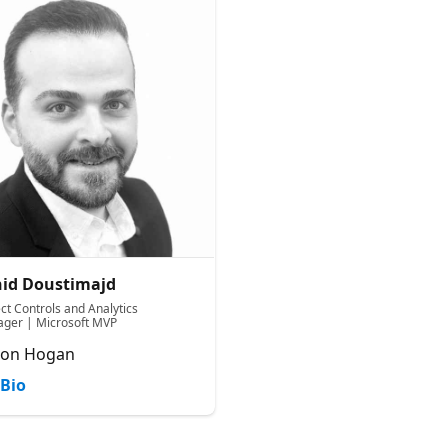
id Doustimajd
ct Controls and Analytics
ger | Microsoft MVP
ton Hogan
Bio