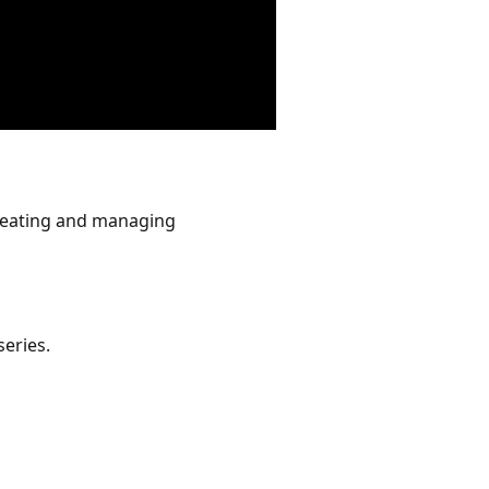
creating and managing
series.