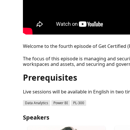
Welcome to the fourth episode of Get Certified (
The focus of this episode is managing and secur
workspaces and assets, and securing and govern
Prerequisites
Live sessions will be available in English in two t
Data Analytics
Power BI
PL-300
Speakers