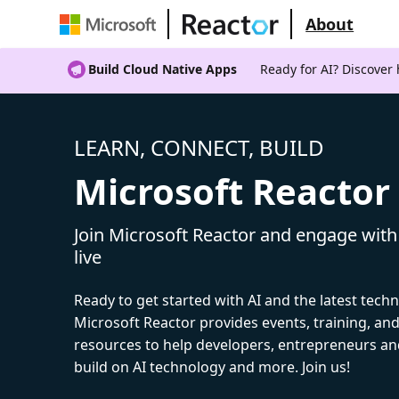
About
Build Cloud Native Apps
Ready for AI? Discover
LEARN, CONNECT, BUILD
Microsoft Reactor
Join Microsoft Reactor and engage with
live
Ready to get started with AI and the latest tech
Microsoft Reactor provides events, training, a
resources to help developers, entrepreneurs an
build on AI technology and more. Join us!