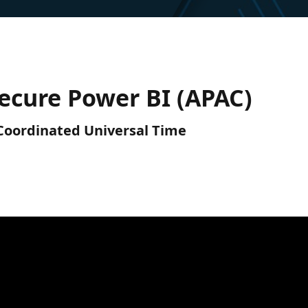
ecure Power BI (APAC)
) Coordinated Universal Time