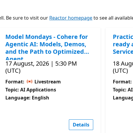
l. Be sure to visit our
Reactor homepage
to see all availabl
Model Mondays - Cohere for
Practic
Agentic AI: Models, Demos,
ready 
and the Path to Optimized
Servic
Agent
17 August, 2026 | 5:30 PM
18 Augu
(UTC)
(UTC)
Format:
Livestream
Format:
Topic: AI Applications
Topic: A
Language: English
Languag
Details