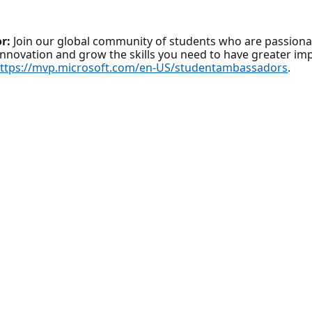
r:
Join our global community of students who are passionat
innovation and grow the skills you need to have greater imp
ttps://mvp.microsoft.com/en-US/studentambassadors
.