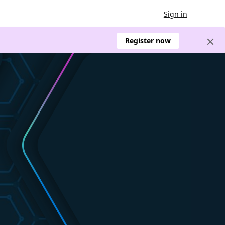
Sign in
Register now