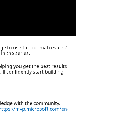
e to use for optimal results?
in the series.
ing you get the best results
'll confidently start building
wledge with the community.
https://mvp.microsoft.com/en-