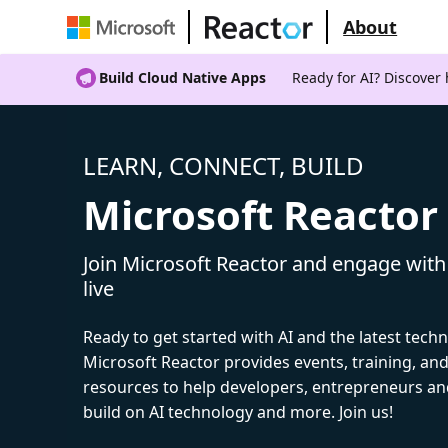
About
Build Cloud Native Apps
Ready for AI? Discover
LEARN, CONNECT, BUILD
Microsoft Reactor
Join Microsoft Reactor and engage with
live
Ready to get started with AI and the latest tech
Microsoft Reactor provides events, training, a
resources to help developers, entrepreneurs an
build on AI technology and more. Join us!