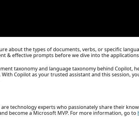
e about the types of documents, verbs, or specific languag
cient & effective prompts before we dive into the applications 
ment taxonomy and language taxonomy behind Copilot, help
. With Copilot as your trusted assistant and this session, you
.
, are technology experts who passionately share their kno
and become a Microsoft MVP. For more information, go to