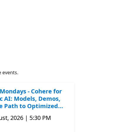
e events.
Mondays - Cohere for
c AI: Models, Demos,
e Path to Optimized
st, 2026 | 5:30 PM