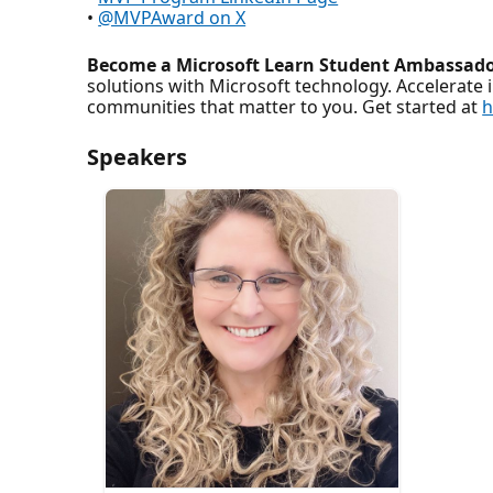
•
@MVPAward on X
Become a Microsoft Learn Student Ambassado
solutions with Microsoft technology. Accelerate 
communities that matter to you. Get started at
h
Speakers