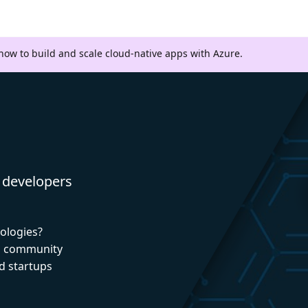
 how to build and scale cloud-native apps with Azure.
 developers
nologies?
nd community
d startups