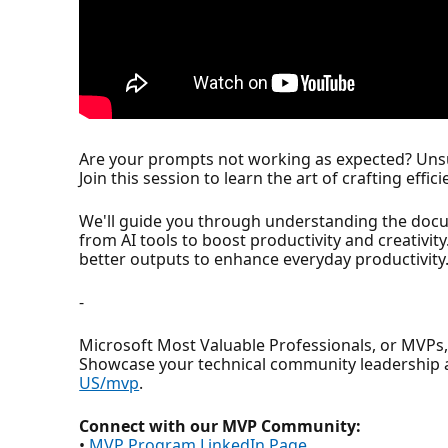
Are your prompts not working as expected? Unsur
Join this session to learn the art of crafting effi
We'll guide you through understanding the docu
from AI tools to boost productivity and creativity
better outputs to enhance everyday productivity
-
Microsoft Most Valuable Professionals, or MVPs
Showcase your technical community leadership 
US/mvp
.
Connect with our MVP Community:
•
MVP Program LinkedIn Page