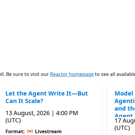
l. Be sure to visit our
Reactor homepage
to see all availabl
Let the Agent Write It—But
Model 
Can It Scale?
Agenti
and th
13 August, 2026 | 4:00 PM
Agent
(UTC)
17 Augu
(UTC)
Format:
Livestream