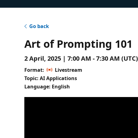
Go back
Art of Prompting 101
2 April, 2025 | 7:00 AM - 7:30 AM (UT
Format:
Livestream
Topic: AI Applications
Language: English