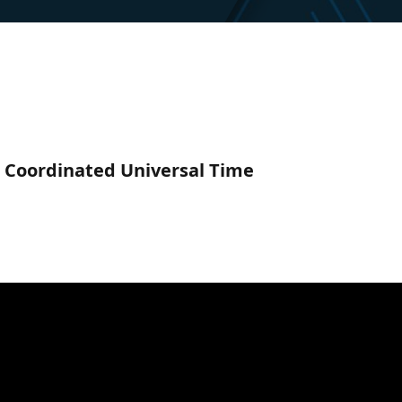
C) Coordinated Universal Time