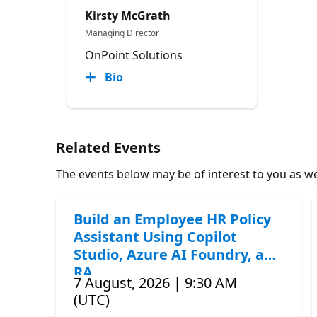
Kirsty McGrath
Managing Director
OnPoint Solutions
Bio
Related Events
The events below may be of interest to you as wel
Build an Employee HR Policy
Assistant Using Copilot
Studio, Azure AI Foundry, and
RA
7 August, 2026 | 9:30 AM
(UTC)