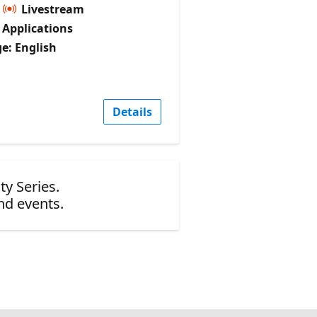
Livestream
I Applications
e: English
Details
ty Series.
nd events.