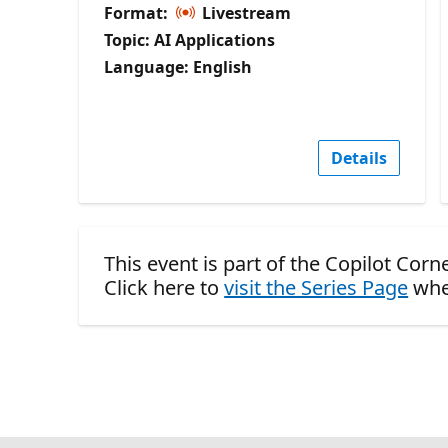
Format:
Livestream
Topic: AI Applications
Language: English
Details
This event is part of the Copilot Corn
Click here to
visit the Series Page
whe