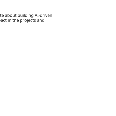
e about building AI-driven
act in the projects and