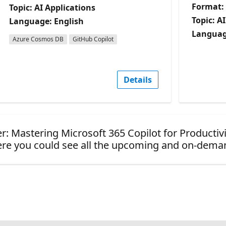
Format:
Topic: AI Applications
Topic: A
Language: English
Languag
Azure Cosmos DB
GitHub Copilot
Details
er: Mastering Microsoft 365 Copilot for Productivi
re you could see all the upcoming and on-dema