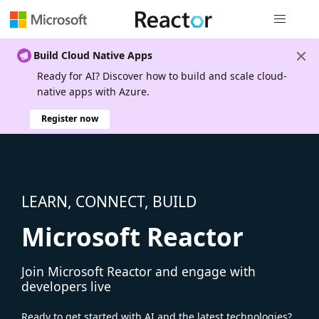
Global nav
Build Cloud Native Apps
Ready for AI? Discover how to build and scale cloud-
native apps with Azure.
Register now
LEARN, CONNECT, BUILD
Microsoft Reactor
Join Microsoft Reactor and engage with
developers live
Ready to get started with AI and the latest technologies?