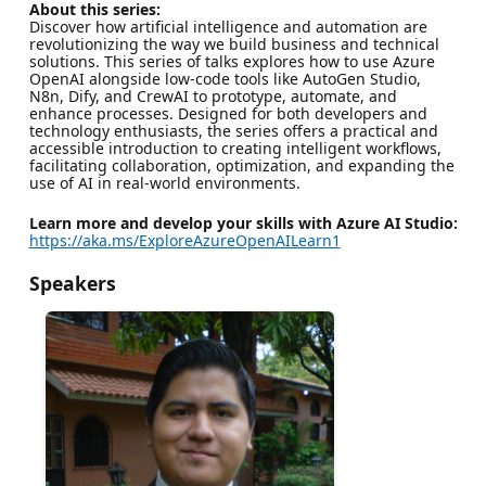
About this series:
Discover how artificial intelligence and automation are
revolutionizing the way we build business and technical
solutions. This series of talks explores how to use Azure
OpenAI alongside low-code tools like AutoGen Studio,
N8n, Dify, and CrewAI to prototype, automate, and
enhance processes. Designed for both developers and
technology enthusiasts, the series offers a practical and
accessible introduction to creating intelligent workflows,
facilitating collaboration, optimization, and expanding the
use of AI in real-world environments.
Learn more and develop your skills with Azure AI Studio:
https://aka.ms/ExploreAzureOpenAILearn1
Speakers