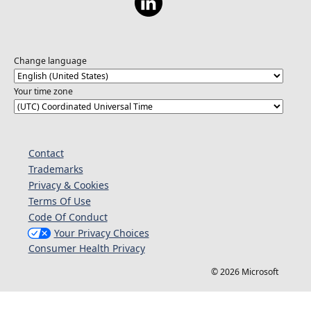
Change language
Your time zone
Contact
Trademarks
Privacy & Cookies
Terms Of Use
Code Of Conduct
Your Privacy Choices
Consumer Health Privacy
© 2026 Microsoft