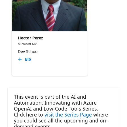
Hector Perez
Microsoft MVP
Dev School
Bio
This event is part of the AI and
Automation: Innovating with Azure
OpenAI and Low-Code Tools Series.
Click here to
visit the Series Page
where
you could see all the upcoming and on-
demand events.