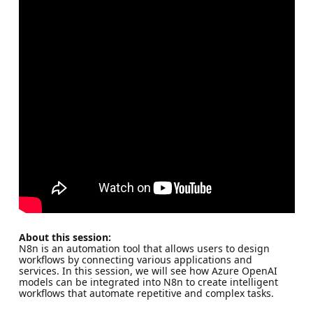
About this session:
N8n is an automation tool that allows users to design
workflows by connecting various applications and
services. In this session, we will see how Azure OpenAI
models can be integrated into N8n to create intelligent
workflows that automate repetitive and complex tasks.