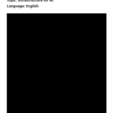
Topic: Infrastructure for AI
Language: English