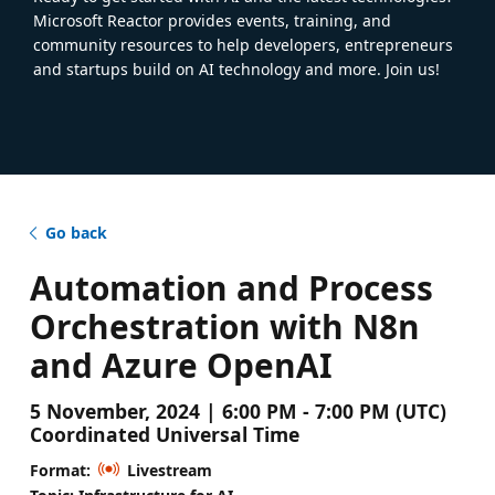
Microsoft Reactor provides events, training, and
community resources to help developers, entrepreneurs
and startups build on AI technology and more. Join us!
Go back
Automation and Process
Orchestration with N8n
and Azure OpenAI
5 November, 2024 | 6:00 PM - 7:00 PM (UTC)
Coordinated Universal Time
Format:
Livestream