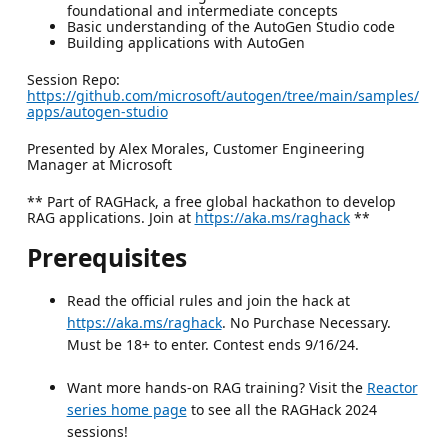
foundational and intermediate concepts
Basic understanding of the AutoGen Studio code
Building applications with AutoGen
Session Repo:
https://github.com/microsoft/autogen/tree/main/samples/
apps/autogen-studio
Presented by Alex Morales, Customer Engineering
Manager at Microsoft
** Part of RAGHack, a free global hackathon to develop
RAG applications. Join at
https://aka.ms/raghack
**
Prerequisites
Read the official rules and join the hack at
https://aka.ms/raghack
. No Purchase Necessary.
Must be 18+ to enter. Contest ends 9/16/24.
Want more hands-on RAG training? Visit the
Reactor
series home page
to see all the RAGHack 2024
sessions!