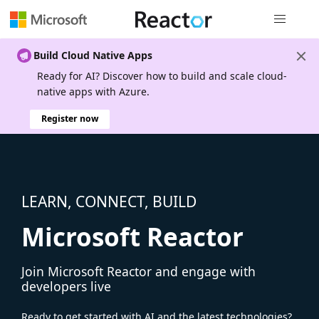
Global nav
Build Cloud Native Apps
Ready for AI? Discover how to build and scale cloud-
native apps with Azure.
Register now
LEARN, CONNECT, BUILD
Microsoft Reactor
Join Microsoft Reactor and engage with
developers live
Ready to get started with AI and the latest technologies?