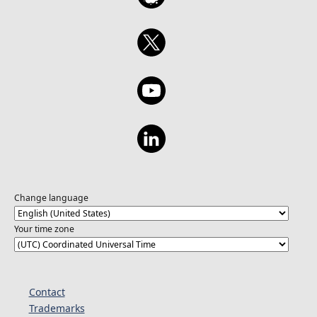
Change language
Your time zone
Contact
Trademarks