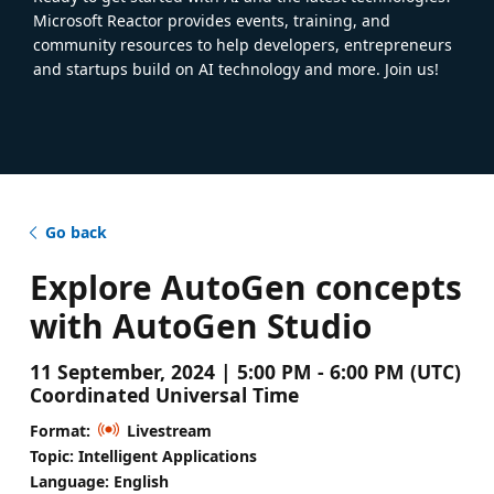
Microsoft Reactor provides events, training, and
community resources to help developers, entrepreneurs
and startups build on AI technology and more. Join us!
Go back
Explore AutoGen concepts
with AutoGen Studio
11 September, 2024 | 5:00 PM - 6:00 PM (UTC)
Coordinated Universal Time
Format:
Livestream
Topic: Intelligent Applications
Language: English