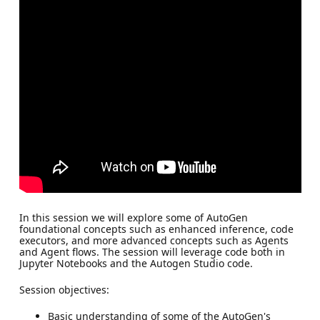
In this session we will explore some of AutoGen
foundational concepts such as enhanced inference, code
executors, and more advanced concepts such as Agents
and Agent flows. The session will leverage code both in
Jupyter Notebooks and the Autogen Studio code.
Session objectives:
Basic understanding of some of the AutoGen's