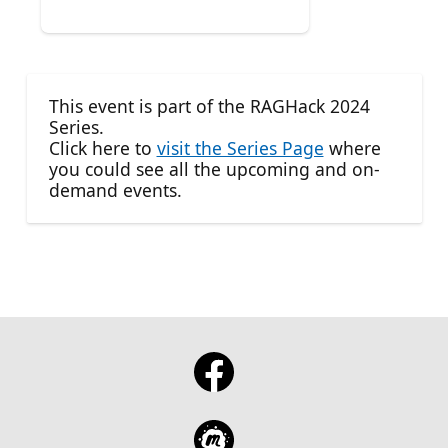
This event is part of the RAGHack 2024
Series.
Click here to
visit the Series Page
where
you could see all the upcoming and on-
demand events.