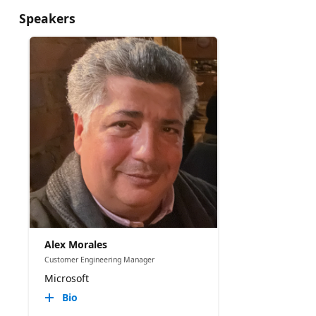
Speakers
Alex Morales
Customer Engineering Manager
Microsoft
Bio