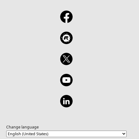
Change language