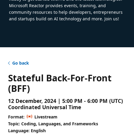
Microsoft Reactor provides events, training, and
community resources to help developers, entrepreneurs
and startups build on AI technology and more. Join us!
Go back
Stateful Back-For-Front
(BFF)
12 December, 2024 | 5:00 PM - 6:00 PM (UTC)
Coordinated Universal Time
Format:
Livestream
Topic: Coding, Languages, and Frameworks
Language: English