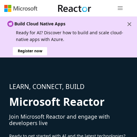
Global nav
Build Cloud Native Apps
Ready for AI? Discover how to build and scale cloud-
native apps with Azure.
Register now
LEARN, CONNECT, BUILD
Microsoft Reactor
Join Microsoft Reactor and engage with
developers live
Ready to get started with AI and the latest technologies?