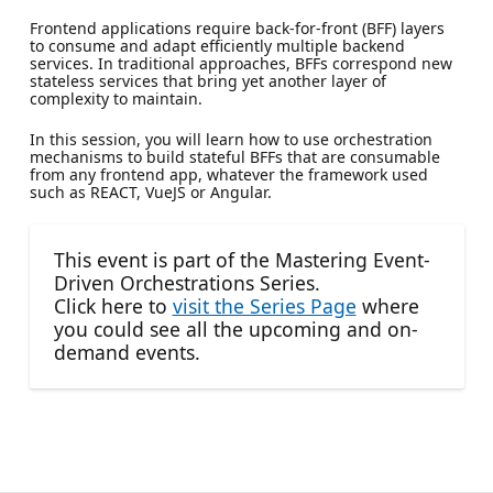
Frontend applications require back-for-front (BFF) layers
to consume and adapt efficiently multiple backend
services. In traditional approaches, BFFs correspond new
stateless services that bring yet another layer of
complexity to maintain.
In this session, you will learn how to use orchestration
mechanisms to build stateful BFFs that are consumable
from any frontend app, whatever the framework used
such as REACT, VueJS or Angular.
This event is part of the Mastering Event-
Driven Orchestrations Series.
Click here to
visit the Series Page
where
you could see all the upcoming and on-
demand events.