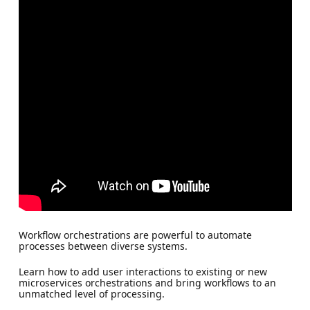
Workflow orchestrations are powerful to automate
processes between diverse systems.
Learn how to add user interactions to existing or new
microservices orchestrations and bring workflows to an
unmatched level of processing.