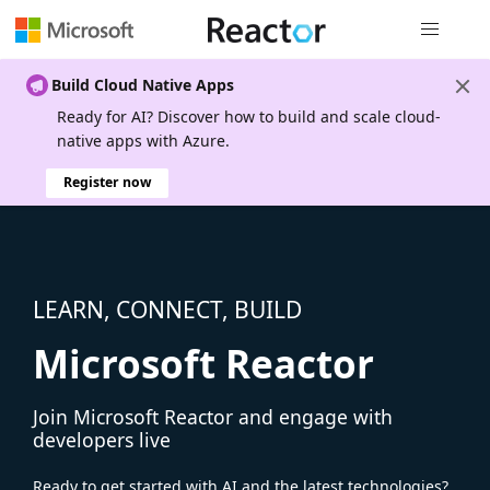
Global nav
Build Cloud Native Apps
Ready for AI? Discover how to build and scale cloud-
native apps with Azure.
Register now
LEARN, CONNECT, BUILD
Microsoft Reactor
Join Microsoft Reactor and engage with
developers live
Ready to get started with AI and the latest technologies?