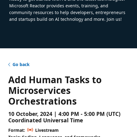
Microsoft Reactor provides events, training, and
community resources to help developers, entrepreneurs
and startups build on AI technology and more. Join us!
Go back
Add Human Tasks to
Microservices
Orchestrations
10 October, 2024 | 4:00 PM - 5:00 PM (UTC)
Coordinated Universal Time
Format:
Livestream