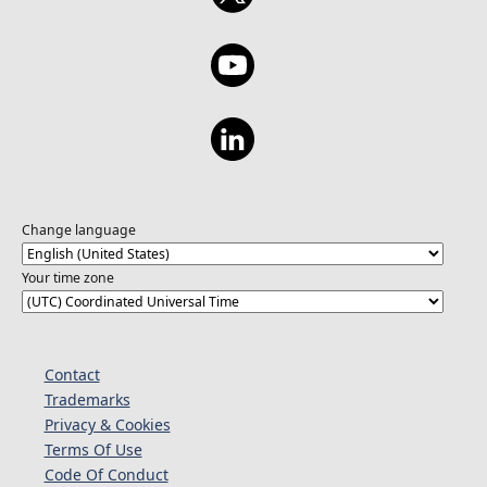
Change language
Your time zone
Contact
Trademarks
Privacy & Cookies
Terms Of Use
Code Of Conduct