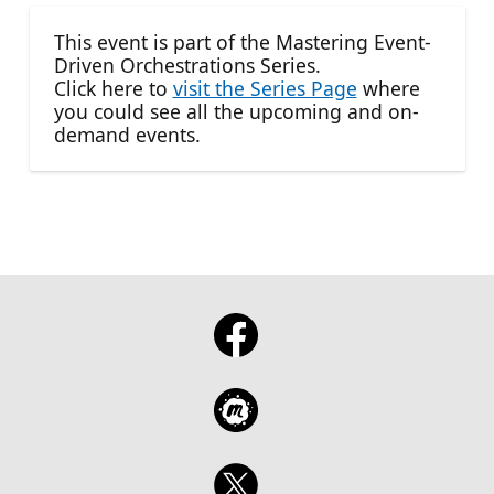
This event is part of the Mastering Event-
Driven Orchestrations Series.
Click here to
visit the Series Page
where
you could see all the upcoming and on-
demand events.