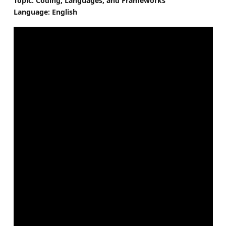
Topic: Coding, Languages, and Frameworks
Language: English