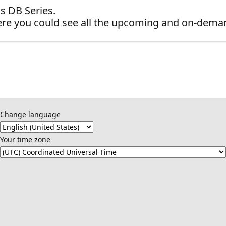
s DB Series.
re you could see all the upcoming and on-dema
Change language
Your time zone