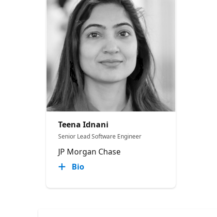
Teena Idnani
Senior Lead Software Engineer
JP Morgan Chase
Bio