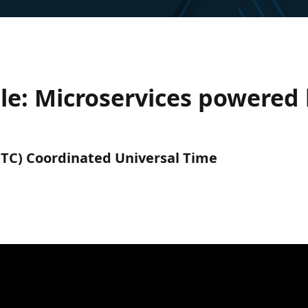
le: Microservices powered
(UTC) Coordinated Universal Time