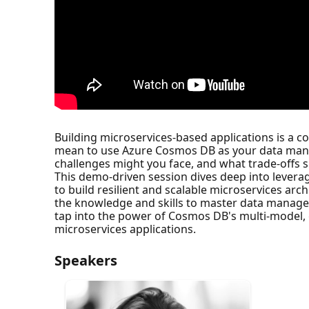
Building microservices-based applications is a 
mean to use Azure Cosmos DB as your data mana
challenges might you face, and what trade-offs 
This demo-driven session dives deep into leverag
to build resilient and scalable microservices ar
the knowledge and skills to master data managem
tap into the power of Cosmos DB's multi-model, glob
microservices applications.
Speakers