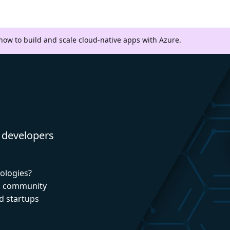
 how to build and scale cloud-native apps with Azure.
 developers
nologies?
nd community
d startups