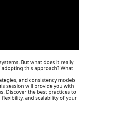
ystems. But what does it really
f adopting this approach? What
rategies, and consistency models
is session will provide you with
. Discover the best practices to
lexibility, and scalability of your