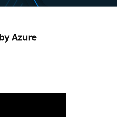
 by Azure