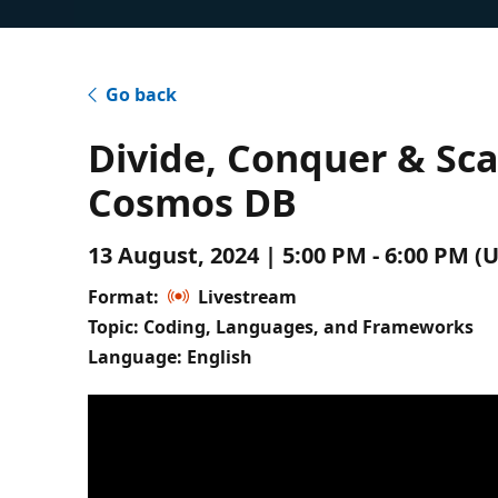
Go back
Divide, Conquer & Sca
Cosmos DB
13 August, 2024 | 5:00 PM - 6:00 PM 
Format:
Livestream
Topic: Coding, Languages, and Frameworks
Language: English