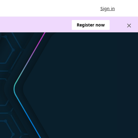
Sign in
Register now