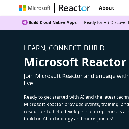
About
Build Cloud Native Apps
Ready for AI? Discover
LEARN, CONNECT, BUILD
Microsoft Reactor
Join Microsoft Reactor and engage with
live
Ready to get started with AI and the latest tech
Microsoft Reactor provides events, training, a
resources to help developers, entrepreneurs an
build on AI technology and more. Join us!