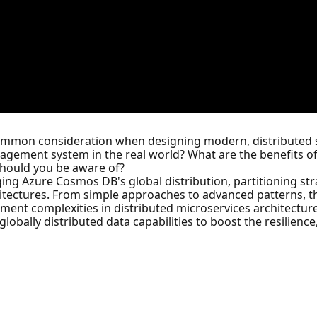
common consideration when designing modern, distributed s
gement system in the real world? What are the benefits o
should you be aware of?
ing Azure Cosmos DB's global distribution, partitioning st
chitectures. From simple approaches to advanced patterns, th
ent complexities in distributed microservices architectures
ally distributed data capabilities to boost the resilience, f