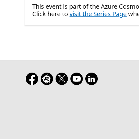
This event is part of the Azure Cosmo
Click here to
visit the Series Page
whe