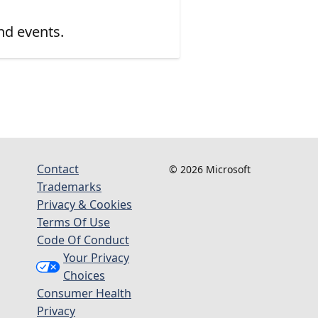
nd events.
Contact
© 2026 Microsoft
Trademarks
Privacy & Cookies
Terms Of Use
Code Of Conduct
Your Privacy
Choices
Consumer Health
Privacy