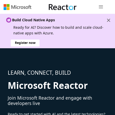
Global nav
Build Cloud Native Apps
Ready for AI? Discover how to build and scale cloud-
native apps with Azure.
Register now
LEARN, CONNECT, BUILD
Microsoft Reactor
Join Microsoft Reactor and engage with
developers live
Ready to get started with AI and the latest technologies?