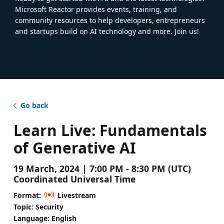
Microsoft Reactor provides events, training, and
community resources to help developers, entrepreneurs
and startups build on AI technology and more. Join us!
Go back
Learn Live: Fundamentals
of Generative AI
19 March, 2024 | 7:00 PM - 8:30 PM (UTC)
Coordinated Universal Time
Format:
Livestream
Topic: Security
Language: English