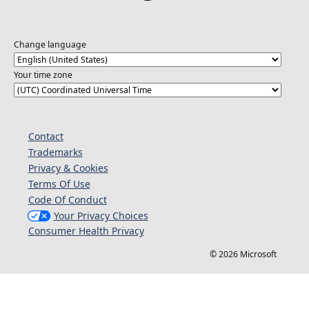
Change language
Your time zone
Contact
Trademarks
Privacy & Cookies
Terms Of Use
Code Of Conduct
Your Privacy Choices
Consumer Health Privacy
© 2026 Microsoft