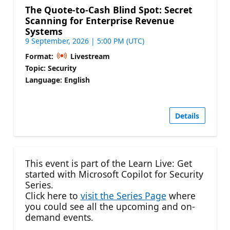
The Quote-to-Cash Blind Spot: Secret
Scanning for Enterprise Revenue
Systems
9 September, 2026 | 5:00 PM (UTC)
Format:
Livestream
Topic: Security
Language: English
Details
This event is part of the Learn Live: Get
started with Microsoft Copilot for Security
Series.
Click here to
visit the Series Page
where
you could see all the upcoming and on-
demand events.