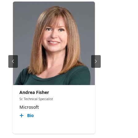
Andrea Fisher
Sr. Technical Specialist
Microsoft
Bio