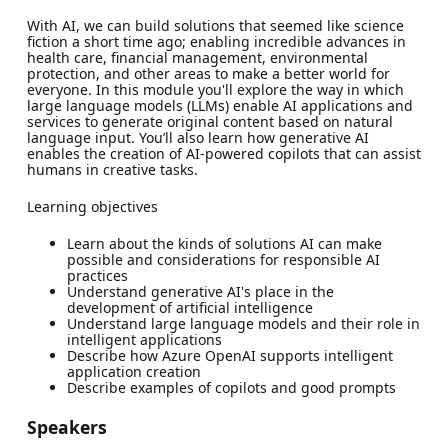
With AI, we can build solutions that seemed like science
fiction a short time ago; enabling incredible advances in
health care, financial management, environmental
protection, and other areas to make a better world for
everyone. In this module you'll explore the way in which
large language models (LLMs) enable AI applications and
services to generate original content based on natural
language input. You’ll also learn how generative AI
enables the creation of AI-powered copilots that can assist
humans in creative tasks.
Learning objectives
Learn about the kinds of solutions AI can make
possible and considerations for responsible AI
practices
Understand generative AI's place in the
development of artificial intelligence
Understand large language models and their role in
intelligent applications
Describe how Azure OpenAI supports intelligent
application creation
Describe examples of copilots and good prompts
Speakers