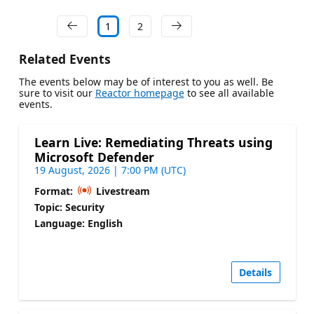
1
2
Related Events
The events below may be of interest to you as well. Be
sure to visit our
Reactor homepage
to see all available
events.
Learn Live: Remediating Threats using
Microsoft Defender
19 August, 2026 | 7:00 PM (UTC)
Format:
Livestream
Topic: Security
Language: English
Details