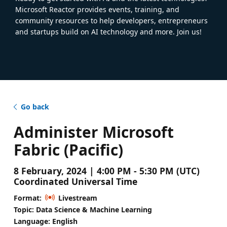
Microsoft Reactor provides events, training, and
community resources to help developers, entrepreneurs
and startups build on AI technology and more. Join us!
Go back
Administer Microsoft
Fabric (Pacific)
8 February, 2024 | 4:00 PM - 5:30 PM (UTC)
Coordinated Universal Time
Format:
Livestream
Topic: Data Science & Machine Learning
Language: English