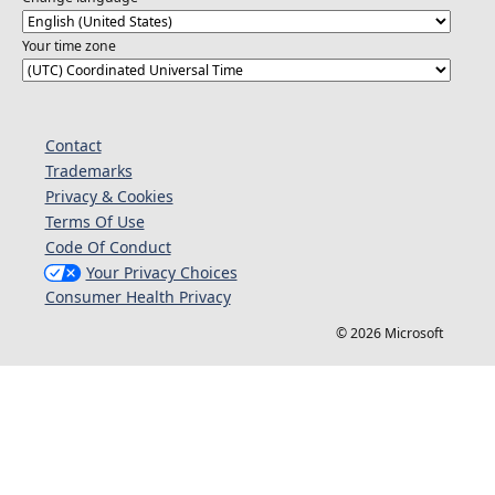
Your time zone
Contact
Trademarks
Privacy & Cookies
Terms Of Use
Code Of Conduct
Your Privacy Choices
Consumer Health Privacy
© 2026 Microsoft