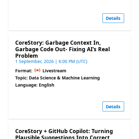
Details
CoreStory: Garbage Context In,
Garbage Code Out- Fixing AI’s Real
Problem
1 September, 2026 | 6:00 PM (UTC)
Format:
Livestream
Topic: Data Science & Machine Learning
Language: English
Details
CoreStory + GitHub Copilot: Turning
Plausible Suggestions Into Correct