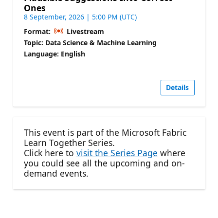
Ones
8 September, 2026 | 5:00 PM (UTC)
Format:
Livestream
Topic: Data Science & Machine Learning
Language: English
Details
This event is part of the Microsoft Fabric
Learn Together Series.
Click here to
visit the Series Page
where
you could see all the upcoming and on-
demand events.