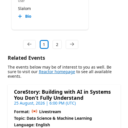
User
Slalom
Bio
1
2
Related Events
The events below may be of interest to you as well. Be
sure to visit our
Reactor homepage
to see all available
events.
CoreStory: Building with AI in Systems
You Don’t Fully Understand
25 August, 2026 | 6:00 PM (UTC)
Format:
Livestream
Topic: Data Science & Machine Learning
Language: English