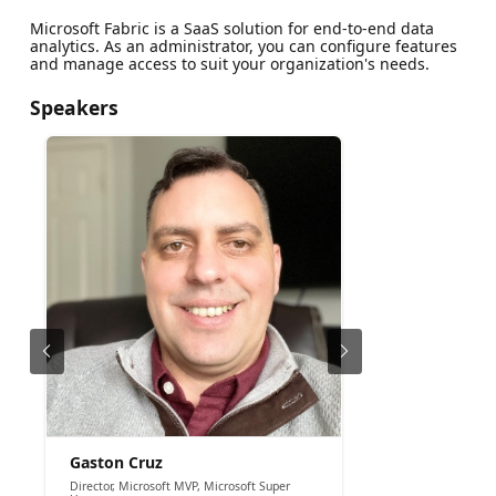
Microsoft Fabric is a SaaS solution for end-to-end data
analytics. As an administrator, you can configure features
and manage access to suit your organization's needs.
Speakers
Gaston Cruz
Director, Microsoft MVP, Microsoft Super