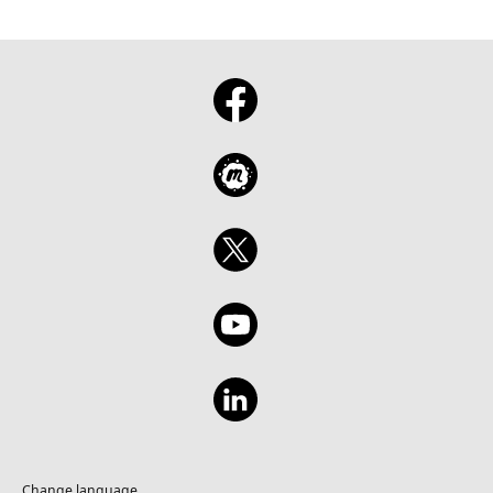
Change language