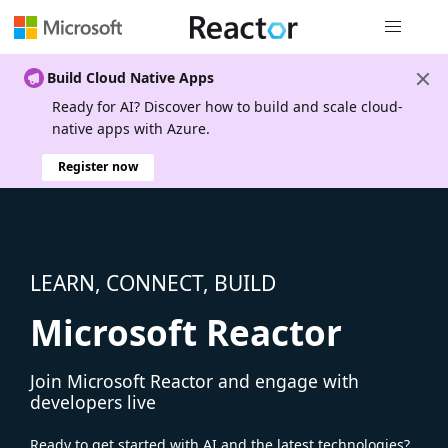
Global nav
Build Cloud Native Apps
Ready for AI? Discover how to build and scale cloud-
native apps with Azure.
Register now
LEARN, CONNECT, BUILD
Microsoft Reactor
Join Microsoft Reactor and engage with
developers live
Ready to get started with AI and the latest technologies?