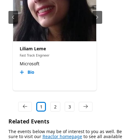
Liliam Leme
Fast Track Engineer
Microsoft
Bio
1
2
3
Related Events
The events below may be of interest to you as well. Be
sure to visit our
Reactor homepage
to see all available