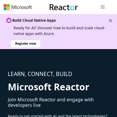
Global nav
Build Cloud Native Apps
Ready for AI? Discover how to build and scale cloud-
native apps with Azure.
Register now
LEARN, CONNECT, BUILD
Microsoft Reactor
Join Microsoft Reactor and engage with
developers live
Ready to get started with AI and the latest technologies?