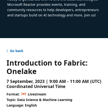
Microsoft Reactor provides events, training, and
community resources to help developers, entrepreneurs
and startups build on AI technology and more. Join us!
Go back
Introduction to Fabric:
Onelake
7 September, 2023 | 9:00 AM - 11:00 AM (UTC)
Coordinated Universal Time
Format:
Livestream
Topic: Data Science & Machine Learning
Language: English