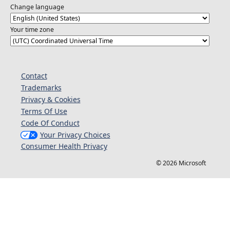
Change language
Your time zone
Contact
Trademarks
Privacy & Cookies
Terms Of Use
Code Of Conduct
Your Privacy Choices
Consumer Health Privacy
© 2026 Microsoft