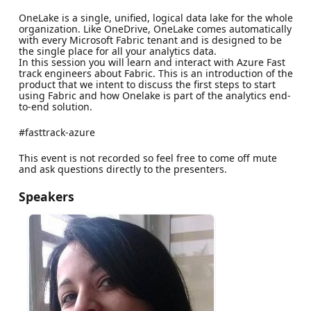
OneLake is a single, unified, logical data lake for the whole
organization. Like OneDrive, OneLake comes automatically
with every Microsoft Fabric tenant and is designed to be
the single place for all your analytics data.
In this session you will learn and interact with Azure Fast
track engineers about Fabric. This is an introduction of the
product that we intent to discuss the first steps to start
using Fabric and how Onelake is part of the analytics end-
to-end solution.
#fasttrack-azure
This event is not recorded so feel free to come off mute
and ask questions directly to the presenters.
Speakers