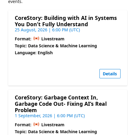
events.
CoreStory: Building with AI in Systems
You Don’t Fully Understand
25 August, 2026 | 6:00 PM (UTC)
Format:
Livestream
Topic: Data Science & Machine Learning
Language: English
Details
CoreStory: Garbage Context In,
Garbage Code Out- Fixing AI’s Real
Problem
1 September, 2026 | 6:00 PM (UTC)
Format:
Livestream
Topic: Data Science & Machine Learning