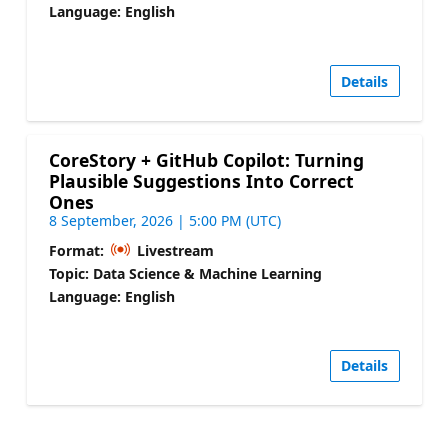
Language: English
Details
CoreStory + GitHub Copilot: Turning
Plausible Suggestions Into Correct
Ones
8 September, 2026 | 5:00 PM (UTC)
Format:
Livestream
Topic: Data Science & Machine Learning
Language: English
Details